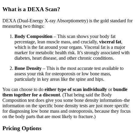
What is a DEXA Scan?
DEXA (Dual-Energy X-ray Absorptiometry) is the gold standard for
measuring two things:
Body Composition
– This scan shows your body fat
percentage, lean muscle mass, and crucially,
visceral fat
,
which is the fat around your organs. Visceral fat is a major
marker for metabolic health risk. It’s strongly associated with
diabetes, heart disease, and other chronic conditions.
Bone Density
– This is the most accurate test available to
assess your risk for osteoporosis or low bone mass,
particularly in key areas like the spine and hips.
You can choose to do
either type of scan individually
or
bundle
them together for a discount
. (That being said the Body
Composition test does give you some bone density information–the
information on the specific bone density tests are just more specific
for diagnosing low bone mass and osteoporosis, because they focus
on the body parts that are most likely to fracture.)
Pricing Options