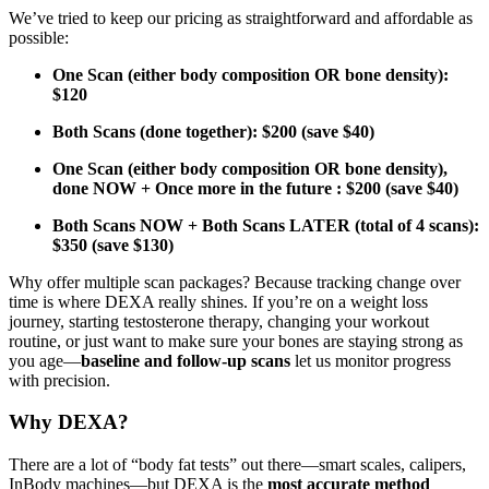
We’ve tried to keep our pricing as straightforward and affordable as
possible:
One Scan (either body composition OR bone density):
$120
Both Scans (done together): $200 (save $40)
One Scan (either body composition OR bone density),
done NOW + Once more in the future : $200 (save $40)
Both Scans NOW + Both Scans LATER (total of 4 scans):
$350 (save $130)
Why offer multiple scan packages? Because tracking change over
time is where DEXA really shines. If you’re on a weight loss
journey, starting testosterone therapy, changing your workout
routine, or just want to make sure your bones are staying strong as
you age—
baseline and follow-up scans
let us monitor progress
with precision.
Why DEXA?
There are a lot of “body fat tests” out there—smart scales, calipers,
InBody machines—but DEXA is the
most accurate method