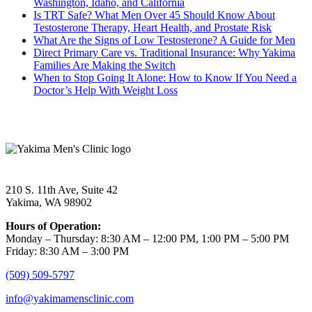
Washington, Idaho, and California
Is TRT Safe? What Men Over 45 Should Know About
Testosterone Therapy, Heart Health, and Prostate Risk
What Are the Signs of Low Testosterone? A Guide for Men
Direct Primary Care vs. Traditional Insurance: Why Yakima
Families Are Making the Switch
When to Stop Going It Alone: How to Know If You Need a
Doctor’s Help With Weight Loss
210 S. 11th Ave, Suite 42
Yakima, WA 98902
Hours of Operation:
Monday – Thursday: 8:30 AM – 12:00 PM, 1:00 PM – 5:00 PM
Friday: 8:30 AM – 3:00 PM
(509) 509-5797
info@yakimamensclinic.com