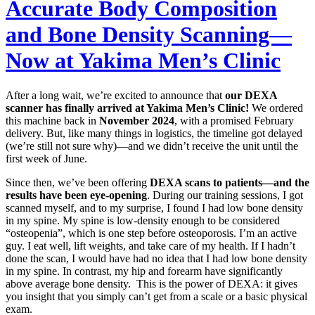
Accurate Body Composition
and Bone Density Scanning—
Now at Yakima Men’s Clinic
After a long wait, we’re excited to announce that
our DEXA
scanner has finally arrived at Yakima Men’s Clinic!
We ordered
this machine back in
November 2024
, with a promised February
delivery. But, like many things in logistics, the timeline got delayed
(we’re still not sure why)—and we didn’t receive the unit until the
first week of June.
Since then, we’ve been offering
DEXA scans to patients—and the
results have been eye-opening
. During our training sessions, I got
scanned myself, and to my surprise, I found I had low bone density
in my spine. My spine is low-density enough to be considered
“osteopenia”, which is one step before osteoporosis. I’m an active
guy. I eat well, lift weights, and take care of my health. If I hadn’t
done the scan, I would have had no idea that I had low bone density
in my spine. In contrast, my hip and forearm have significantly
above average bone density. This is the power of DEXA: it gives
you insight that you simply can’t get from a scale or a basic physical
exam.