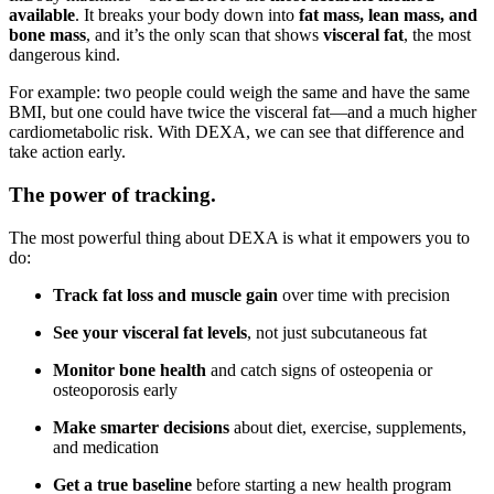
available
. It breaks your body down into
fat mass, lean mass, and
bone mass
, and it’s the only scan that shows
visceral fat
, the most
dangerous kind.
For example: two people could weigh the same and have the same
BMI, but one could have twice the visceral fat—and a much higher
cardiometabolic risk. With DEXA, we can see that difference and
take action early.
The power of tracking.
The most powerful thing about DEXA is what it empowers you to
do:
Track fat loss and muscle gain
over time with precision
See your visceral fat levels
, not just subcutaneous fat
Monitor bone health
and catch signs of osteopenia or
osteoporosis early
Make smarter decisions
about diet, exercise, supplements,
and medication
Get a true baseline
before starting a new health program