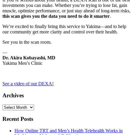
investments you can make. Whether you’re trying to lose fat, gain
muscle, optimize performance, or just stay ahead of long-term risks,
this scan gives you the data you need to do it smarter
.
We’re excited to finally bring this service to Yakima—and to help
our community get more clarity and control over their health.
See you in the scan room.
—
Dr. Akira Kobayashi, MD
Yakima Men’s Clinic
See a video of our DEXA!
Archives
Archives
Recent Posts
How Online TRT and Men’s Health Telehealth Works in