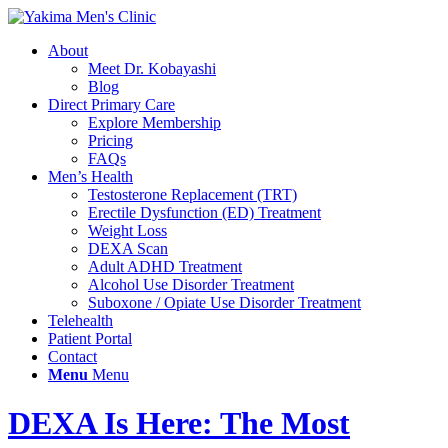
About
Meet Dr. Kobayashi
Blog
Direct Primary Care
Explore Membership
Pricing
FAQs
Men’s Health
Testosterone Replacement (TRT)
Erectile Dysfunction (ED) Treatment
Weight Loss
DEXA Scan
Adult ADHD Treatment
Alcohol Use Disorder Treatment
Suboxone / Opiate Use Disorder Treatment
Telehealth
Patient Portal
Contact
Menu
Menu
DEXA Is Here: The Most