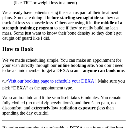
(like TRT or weight loss treatment)
We already have patients using the scan as part of their treatment
plans. Some are doing it
before starting semaglutide
so they can
track fat loss vs. muscle loss. Others are using it in
the middle of a
strength training program
to see if they’re really building lean
mass. Some just want to know their bone density so they don’t get
caught off guard like I did.
How to Book
We’ve made scheduling simple. You can make an appointment for
your scan directly through our
online booking site
. You don’t need
to be a clinic member to get a DEXA scan—
anyone can book one
.
👉
Visit our booking page to schedule your DEXA!
Make sure you
pick “DEXA” as the appointment type.
We scan in-clinic and it the scan itself takes 6 minutes. You remain
fully clothed (no metal zippers/buttons), and there’s no pain, no
discomfort, and
extremely low radiation exposure
(less than
spending the day outside).
If you’re serious about your health, a DEXA scan is one of the best