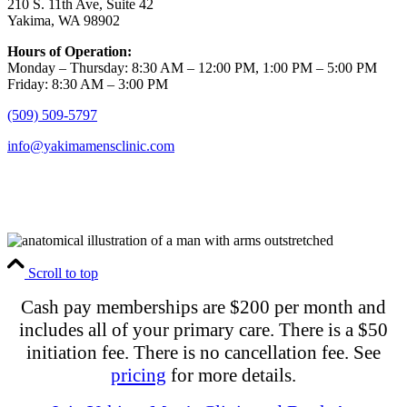
210 S. 11th Ave, Suite 42
Yakima, WA 98902
Hours of Operation:
Monday – Thursday: 8:30 AM – 12:00 PM, 1:00 PM – 5:00 PM
Friday: 8:30 AM – 3:00 PM
(509) 509-5797
info@yakimamensclinic.com
Scroll to top
Cash pay memberships are $200 per month and
includes all of your primary care. There is a $50
initiation fee. There is no cancellation fee. See
pricing
for more details.