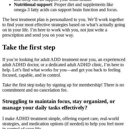
Nutritional support
: Proper diet and supplements like
omega-3 fatty acids can support brain function and focus.
The best treatment plan is personalized to you. We’ll work together
to find your most effective strategies based on what’s actually going
on in your life. I’m here to work with you, not just write a
prescription and send you on your way.
Take the first step
If you’re looking for adult ADD treatment near you, an experienced
adult ADHD doctor, or a dedicated adult ADHD clinic, I’m here to
help. Let’s find what works for you—and get you back to feeling
focused, capable, and in control.
Take the first step today by signing up for membership! There is no
commitment and no cancelation fee.
Struggling to maintain focus, stay organized, or
manage your daily tasks effectively?
I make ADHD treatment simple, offering expert care, real-world
strategies, and medication options (if needed) to help you feel more
in control of your life.