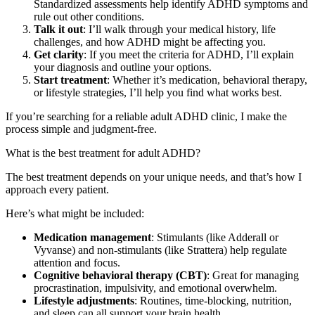
Standardized assessments help identify ADHD symptoms and
rule out other conditions.
Talk it out
: I’ll walk through your medical history, life
challenges, and how ADHD might be affecting you.
Get clarity
: If you meet the criteria for ADHD, I’ll explain
your diagnosis and outline your options.
Start treatment
: Whether it’s medication, behavioral therapy,
or lifestyle strategies, I’ll help you find what works best.
If you’re searching for a reliable adult ADHD clinic, I make the
process simple and judgment-free.
What is the best treatment for adult ADHD?
The best treatment depends on your unique needs, and that’s how I
approach every patient.
Here’s what might be included:
Medication management
: Stimulants (like Adderall or
Vyvanse) and non-stimulants (like Strattera) help regulate
attention and focus.
Cognitive behavioral therapy (CBT)
: Great for managing
procrastination, impulsivity, and emotional overwhelm.
Lifestyle adjustments
: Routines, time-blocking, nutrition,
and sleep can all support your brain health.