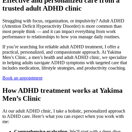
Effective and personalized care from a
trusted adult ADHD clinic
Struggling with focus, organization, or impulsivity? Adult ADHD
(Attention Deficit Hyperactivity Disorder) is more common than
most people think — and it can impact everything from work
performance to relationships to how you manage daily routines.
If you’re searching for reliable adult ADHD treatment, I offer a
practical, personalized, and compassionate approach. At Yakima
Men’s Clinic, a men’s health and adult ADHD clinic, we specialize
in helping adults navigate ADHD symptoms with targeted care that
includes medication, lifestyle strategies, and productivity coaching.
Book an appointment
How ADHD treatment works at Yakima
Men’s Clinic
At our adult ADHD clinic, I take a holistic, personalized approach
to ADHD care. Here’s what you can expect when you work with
me:
Comprehensive evaluation
: We’ll start with a deep-dive