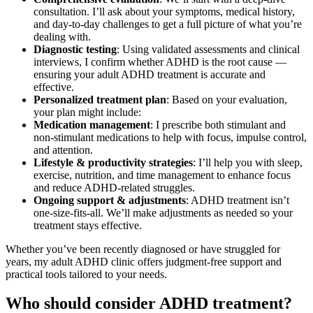
consultation. I’ll ask about your symptoms, medical history,
and day-to-day challenges to get a full picture of what you’re
dealing with.
Diagnostic testing
: Using validated assessments and clinical
interviews, I confirm whether ADHD is the root cause —
ensuring your adult ADHD treatment is accurate and
effective.
Personalized treatment plan
: Based on your evaluation,
your plan might include:
Medication management
: I prescribe both stimulant and
non-stimulant medications to help with focus, impulse control,
and attention.
Lifestyle & productivity strategies
: I’ll help you with sleep,
exercise, nutrition, and time management to enhance focus
and reduce ADHD-related struggles.
Ongoing support & adjustments
: ADHD treatment isn’t
one-size-fits-all. We’ll make adjustments as needed so your
treatment stays effective.
Whether you’ve been recently diagnosed or have struggled for
years, my adult ADHD clinic offers judgment-free support and
practical tools tailored to your needs.
Who should consider ADHD treatment?