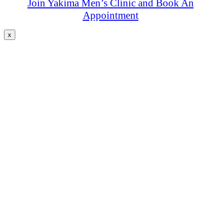
Join Yakima Men’s Clinic and Book An
Appointment
x