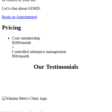
Let’s chat about ADHD.
Book an Appointment
Pricing
Core membership
$200/month
+
Controlled substance management
$50/month
Our Testimonials