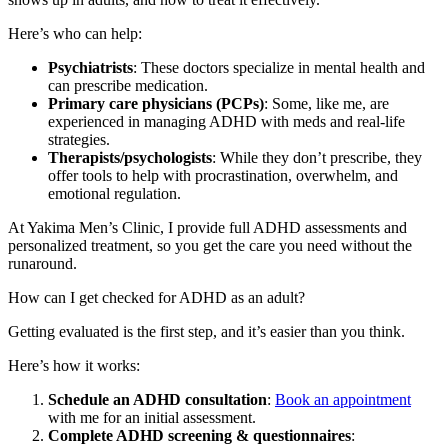
Here’s who can help:
Psychiatrists
: These doctors specialize in mental health and
can prescribe medication.
Primary care physicians (PCPs)
: Some, like me, are
experienced in managing ADHD with meds and real-life
strategies.
Therapists/psychologists
: While they don’t prescribe, they
offer tools to help with procrastination, overwhelm, and
emotional regulation.
At Yakima Men’s Clinic, I provide full ADHD assessments and
personalized treatment, so you get the care you need without the
runaround.
How can I get checked for ADHD as an adult?
Getting evaluated is the first step, and it’s easier than you think.
Here’s how it works:
Schedule an ADHD consultation
:
Book an appointment
with me for an initial assessment.
Complete ADHD screening & questionnaires
: