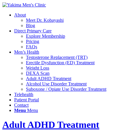
About
Meet Dr. Kobayashi
Blog
Direct Primary Care
Explore Membership
Pricing
FAQs
Men’s Health
Testosterone Replacement (TRT)
Erectile Dysfunction (ED) Treatment
Weight Loss
DEXA Scan
Adult ADHD Treatment
Alcohol Use Disorder Treatment
Suboxone / Opiate Use Disorder Treatment
Telehealth
Patient Portal
Contact
Menu
Menu
Adult ADHD Treatment