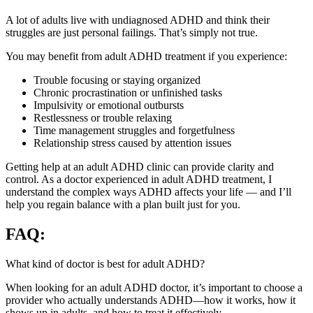
A lot of adults live with undiagnosed ADHD and think their
struggles are just personal failings. That’s simply not true.
You may benefit from adult ADHD treatment if you experience:
Trouble focusing or staying organized
Chronic procrastination or unfinished tasks
Impulsivity or emotional outbursts
Restlessness or trouble relaxing
Time management struggles and forgetfulness
Relationship stress caused by attention issues
Getting help at an adult ADHD clinic can provide clarity and
control. As a doctor experienced in adult ADHD treatment, I
understand the complex ways ADHD affects your life — and I’ll
help you regain balance with a plan built just for you.
FAQ:
What kind of doctor is best for adult ADHD?
When looking for an adult ADHD doctor, it’s important to choose a
provider who actually understands ADHD—how it works, how it
shows up in adults, and how to treat it effectively.