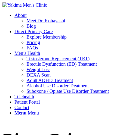
About
Meet Dr. Kobayashi
Blog
Direct Primary Care
Explore Membership
Pricing
FAQs
Men’s Health
Testosterone Replacement (TRT)
Erectile Dysfunction (ED) Treatment
Weight Loss
DEXA Scan
Adult ADHD Treatment
Alcohol Use Disorder Treatment
Suboxone / Opiate Use Disorder Treatment
Telehealth
Patient Portal
Contact
Menu
Menu