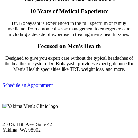
10 Years of Medical Experience
Dr. Kobayashi is experienced in the full spectrum of family
medicine, from chronic disease management to emergency care
including a decade of expertise in treating men’s health issues.
Focused on Men’s Health
Designed to give you expert care without the typical headaches of
the healthcare system. Dr. Kobayashi provides expert guidance for
Men’s Health specialties like TRT, weight loss, and more.
Schedule an Appointment
210 S. 11th Ave, Suite 42
Yakima, WA 98902