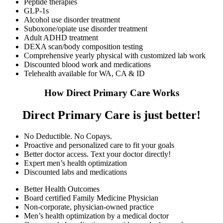
Peptide therapies
GLP-1s
Alcohol use disorder treatment
Suboxone/opiate use disorder treatment
Adult ADHD treatment
DEXA scan/body composition testing
Comprehensive yearly physical with customized lab work
Discounted blood work and medications
Telehealth available for WA, CA & ID
How Direct Primary Care Works
Direct Primary Care is just better!
No Deductible. No Copays.
Proactive and personalized care to fit your goals
Better doctor access. Text your doctor directly!
Expert men’s health optimization
Discounted labs and medications
Better Health Outcomes
Board certified Family Medicine Physician
Non-corporate, physician-owned practice
Men’s health optimization by a medical doctor