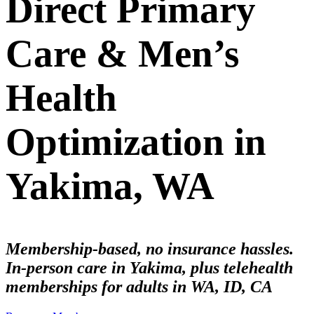
Direct Primary
Care & Men’s
Health
Optimization in
Yakima, WA
Membership-based, no insurance hassles.
In-person care in Yakima, plus telehealth
memberships for adults in WA, ID, CA