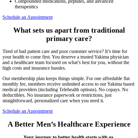
Compounded medications, peptides, and advanced
therapeutics
Schedule an Appointment
What sets us apart from traditional
primary care?
Tired of bad patient care and poor customer service? It’s time for
your health to come first. You deserve a trusted Yakima physician
and a healthcare team focused on what’s best for you, without the
high costs and insurance hassles.
Our membership plan keeps things simple. For one affordable flat
monthly fee, members receive unlimited access to our Yakima based
medical providers (including Telehealth options). No copays. No
deductibles. No insurance paperwork or restrictions, just
straightforward, personalized care when you need it.
Schedule an Appointment
A Better Men’s Healthcare Experience
Your journey to better health starts with us.