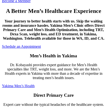
Become a Member
A Better Men’s Healthcare Experience
Your journey to better health starts with us. Skip the waiting
rooms and insurance hassles. Yakima Men’s Clinic offers Direct
Primary Care and Men’s Health Optimization, including TRT,
Dexa Scan, weight loss, and ED treatment, in Yakima,
Washington. Telehealth available for those in WA, ID, and CA.
Schedule an Appointment
Men’s Health in Yakima
Dr. Kobayashi provides expert guidance for Men’s Health
specialties like TRT, weight loss, and more. We are the Men’s
Health experts in Yakima with more than a decade of expertise in
treating men’s health issues.
Yakima Men’s Health
Direct Primary Care
Expert care without the typical headaches of the healthcare system.