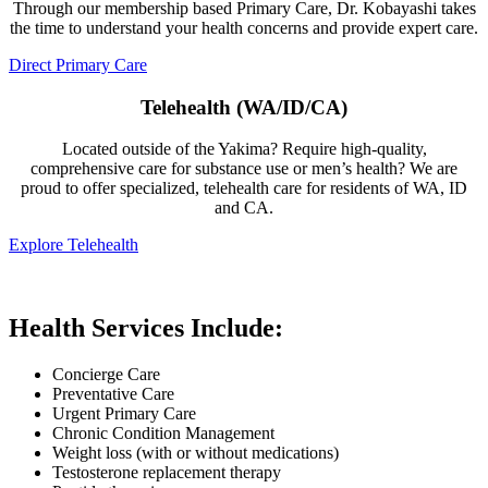
Through our membership based Primary Care, Dr. Kobayashi takes
the time to understand your health concerns and provide expert care.
Direct Primary Care
Telehealth (WA/ID/CA)
Located outside of the Yakima? Require high-quality,
comprehensive care for substance use or men’s health? We are
proud to offer specialized, telehealth care for residents of WA, ID
and CA.
Explore Telehealth
Health Services Include:
Concierge Care
Preventative Care
Urgent Primary Care
Chronic Condition Management
Weight loss (with or without medications)
Testosterone replacement therapy