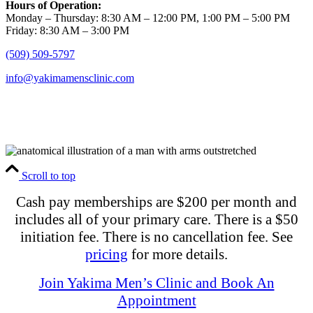
Hours of Operation:
Monday – Thursday: 8:30 AM – 12:00 PM, 1:00 PM – 5:00 PM
Friday: 8:30 AM – 3:00 PM
(509) 509-5797
info@yakimamensclinic.com
Scroll to top
Cash pay memberships are $200 per month and
includes all of your primary care. There is a $50
initiation fee. There is no cancellation fee. See
pricing
for more details.
Join Yakima Men’s Clinic and Book An
Appointment