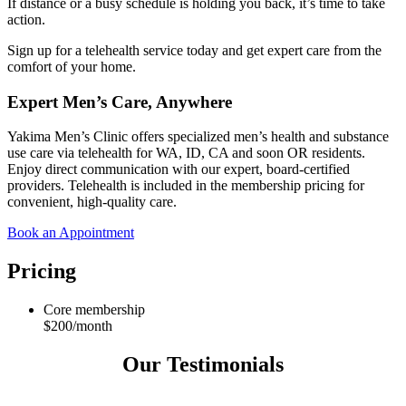
If distance or a busy schedule is holding you back, it’s time to take
action.
Sign up for a telehealth service today and get expert care from the
comfort of your home.
Expert Men’s Care, Anywhere
Yakima Men’s Clinic offers specialized men’s health and substance
use care via telehealth for WA, ID, CA and soon OR residents.
Enjoy direct communication with our expert, board-certified
providers. Telehealth is included in the membership pricing for
convenient, high-quality care.
Book an Appointment
Pricing
Core membership
$200/month
Our Testimonials