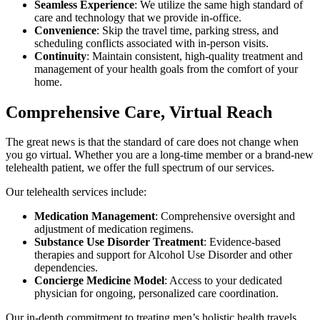
Seamless Experience
: We utilize the same high standard of
care and technology that we provide in-office.
Convenience
: Skip the travel time, parking stress, and
scheduling conflicts associated with in-person visits.
Continuity
: Maintain consistent, high-quality treatment and
management of your health goals from the comfort of your
home.
Comprehensive Care, Virtual Reach
The great news is that the standard of care does not change when
you go virtual. Whether you are a long-time member or a brand-new
telehealth patient, we offer the full spectrum of our services.
Our telehealth services include:
Medication Management
: Comprehensive oversight and
adjustment of medication regimens.
Substance Use Disorder Treatment
: Evidence-based
therapies and support for Alcohol Use Disorder and other
dependencies.
Concierge Medicine Model
: Access to your dedicated
physician for ongoing, personalized care coordination.
Our in-depth commitment to treating men’s holistic health travels