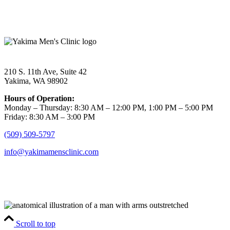
210 S. 11th Ave, Suite 42
Yakima, WA 98902
Hours of Operation:
Monday – Thursday: 8:30 AM – 12:00 PM, 1:00 PM – 5:00 PM
Friday: 8:30 AM – 3:00 PM
(509) 509-5797
info@yakimamensclinic.com
Scroll to top