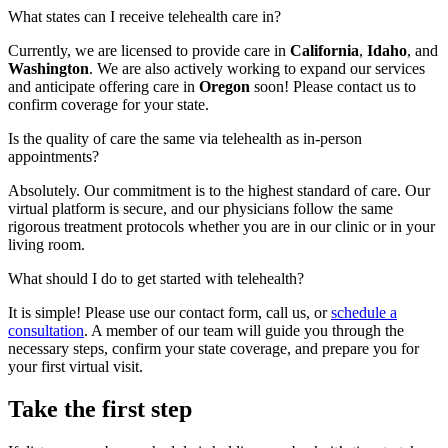
What states can I receive telehealth care in?
Currently, we are licensed to provide care in
California
,
Idaho
, and
Washington
. We are also actively working to expand our services
and anticipate offering care in
Oregon
soon! Please contact us to
confirm coverage for your state.
Is the quality of care the same via telehealth as in-person
appointments?
Absolutely. Our commitment is to the highest standard of care. Our
virtual platform is secure, and our physicians follow the same
rigorous treatment protocols whether you are in our clinic or in your
living room.
What should I do to get started with telehealth?
It is simple! Please use our contact form, call us, or
schedule a
consultation
. A member of our team will guide you through the
necessary steps, confirm your state coverage, and prepare you for
your first virtual visit.
Take the first step