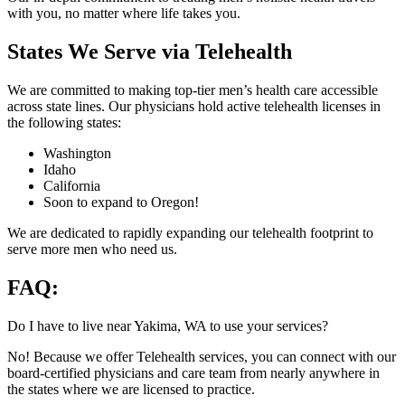
with you, no matter where life takes you.
States We Serve via Telehealth
We are committed to making top-tier men’s health care accessible
across state lines. Our physicians hold active telehealth licenses in
the following states:
Washington
Idaho
California
Soon to expand to Oregon!
We are dedicated to rapidly expanding our telehealth footprint to
serve more men who need us.
FAQ:
Do I have to live near Yakima, WA to use your services?
No! Because we offer Telehealth services, you can connect with our
board-certified physicians and care team from nearly anywhere in
the states where we are licensed to practice.