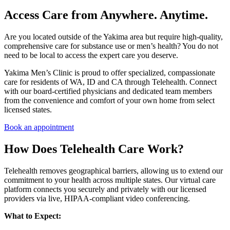
Access Care from Anywhere. Anytime.
Are you located outside of the Yakima area but require high-quality,
comprehensive care for substance use or men’s health? You do not
need to be local to access the expert care you deserve.
Yakima Men’s Clinic is proud to offer specialized, compassionate
care for residents of WA, ID and CA through Telehealth. Connect
with our board-certified physicians and dedicated team members
from the convenience and comfort of your own home from select
licensed states.
Book an appointment
How Does Telehealth Care Work?
Telehealth removes geographical barriers, allowing us to extend our
commitment to your health across multiple states. Our virtual care
platform connects you securely and privately with our licensed
providers via live, HIPAA-compliant video conferencing.
What to Expect: