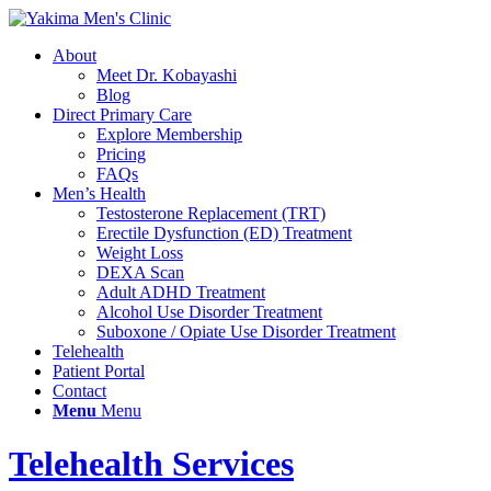
About
Meet Dr. Kobayashi
Blog
Direct Primary Care
Explore Membership
Pricing
FAQs
Men’s Health
Testosterone Replacement (TRT)
Erectile Dysfunction (ED) Treatment
Weight Loss
DEXA Scan
Adult ADHD Treatment
Alcohol Use Disorder Treatment
Suboxone / Opiate Use Disorder Treatment
Telehealth
Patient Portal
Contact
Menu
Menu
Telehealth Services